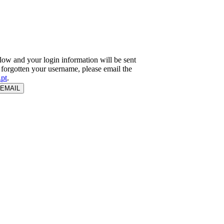
ow and your login information will be sent
e forgotten your username, please email the
pt
.